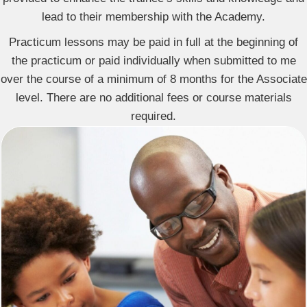
lead to their membership with the Academy.
Practicum lessons may be paid in full at the beginning of
the practicum or paid individually when submitted to me
over the course of a minimum of 8 months for the Associate
level. There are no additional fees or course materials
required.