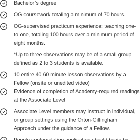
Bachelor’s degree
OG coursework totaling a minimum of 70 hours.
OG-supervised practicum experience: teaching one-
to-one, totaling 100 hours over a minimum period of
eight months.
*Up to three observations may be of a small group
defined as 2 to 3 students is available.
10 entire 40-60 minute lesson observations by a
Fellow (onsite or unedited video)
Evidence of completion of Academy-required readings
at the Associate Level
Associate Level members may instruct in individual,
or group settings using the Orton-Gillingham
Approach under the guidance of a Fellow.
People contemplating application should begin by