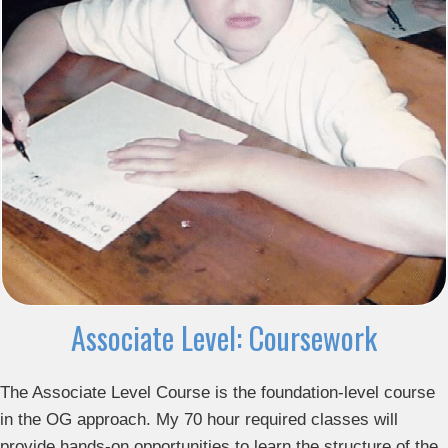
Associate Level: Coursework
The Associate Level Course is the foundation-level course
in the OG approach. My 70 hour required classes will
provide hands-on opportunities to learn the structure of the