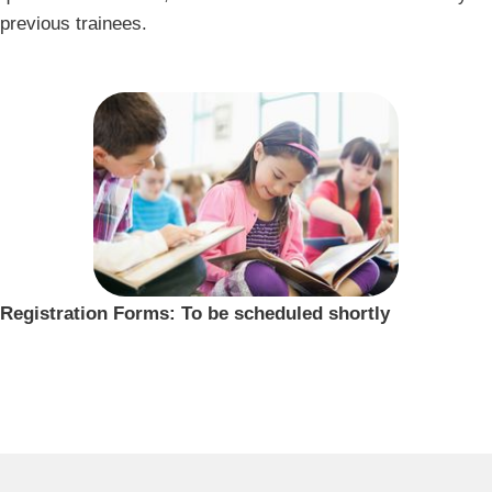
previous trainees.
Registration Forms: To be scheduled shortly