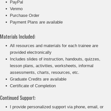
PayPal
Venmo
Purchase Order
Payment Plans are available
Materials Included:
All resources and materials for each trainee are
provided electronically
Includes slides of instruction, handouts, quizzes,
lesson plans, activities, worksheets, informal
assessments, charts, resources, etc.
Graduate Credits are available
Certificate of Completion
Continued Support:
I provide personalized support via phone, email, or