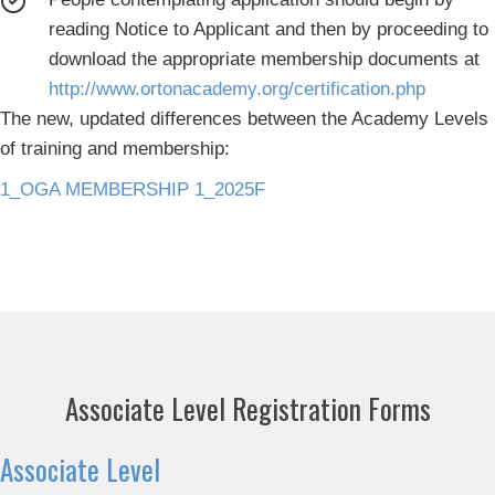
reading Notice to Applicant and then by proceeding to
download the appropriate membership documents at
http://www.ortonacademy.org/certification.php
The new, updated differences between the Academy Levels
of training and membership:
1_OGA MEMBERSHIP 1_2025F
Associate Level Registration Forms
Associate Level