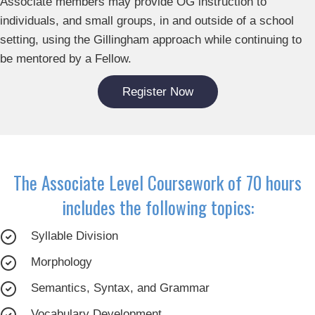
Associate members may provide OG instruction to
individuals, and small groups, in and outside of a school
setting, using the Gillingham approach while continuing to
be mentored by a Fellow.
Register Now
The Associate Level Coursework of 70 hours
includes the following topics:
Syllable Division
Morphology
Semantics, Syntax, and Grammar
Vocabulary Development