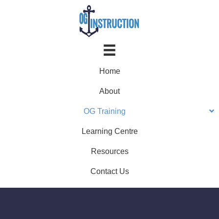
Home
About
OG Training
Learning Centre
Resources
Contact Us