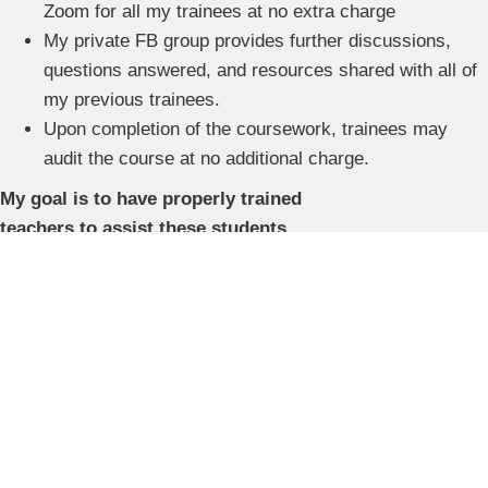
Zoom for all my trainees at no extra charge
My private FB group provides further discussions,
questions answered, and resources shared with all of
my previous trainees.
Upon completion of the coursework, trainees may
audit the course at no additional charge.
My goal is to have properly trained
teachers to assist these students
.
Nationally Accredited
Our training meets the highest educational standards.
Accredited by the Orton-Gillingham Academy and the
International Dyslexia Association.