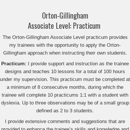
Orton-Gillingham
Associate Level: Practicum
The Orton-Gillingham Associate Level practicum
provides
my trainees with the opportunity to apply the Orton-
Gillingham approach when instructing their own students.
Practicum:
I
provide
support and instruction as the
trainee
designs and teaches 10 lessons for a total of 100 hours
under my supervision. This practicum must be completed at
a minimum of 8 consecutive months, during which the
trainee will complete 10 practicums 1:1 with a student with
dyslexia. Up to three observations may be of a small group
defined as 2 to 3 students.
I provide extensive comments and suggestions that are
provided to enhance the trainee’s skills and knowledge and