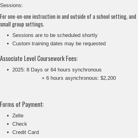
Sessions:
For one-on-one instruction in and outside of a school setting, and
small group settings.
Sessions are to be scheduled shortly
Custom training dates may be requested
Associate Level Coursework Fees:
2025: 8 Days or 64 hours synchronous
+ 6 hours asynchronous: $2,200
Forms of Payment:
Zelle
Check
Credit Card