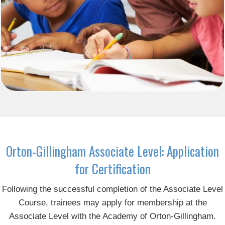
Orton-Gillingham Associate Level: Application
for Certification
Following the successful completion of the Associate Level
Course, trainees may apply for membership at the
Associate Level with the Academy of Orton-Gillingham.