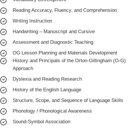
Reading Accuracy, Fluency, and Comprehension
Writing Instruction
Handwriting – Manuscript and Cursive
Assessment and Diagnostic Teaching
OG Lesson Planning and Materials Development
History and Principals of the Orton-Gillingham (O-G)
Approach
Dyslexia and Reading Research
History of the English Language
Structure, Scope, and Sequence of Language Skills
Phonology / Phonological Awareness
Sound-Symbol Association