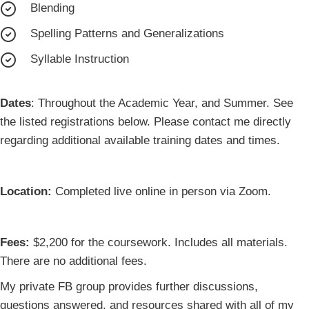
Blending
Spelling Patterns and Generalizations
Syllable Instruction
Dates
: Throughout the Academic Year, and Summer. See
the listed registrations below. Please contact me directly
regarding additional available training dates and times.
Location:
Completed live online in person via Zoom.
Fees:
$2,200 for the coursework. Includes all materials.
There are no additional fees.
My private FB group provides further discussions,
questions answered, and resources shared with all of my