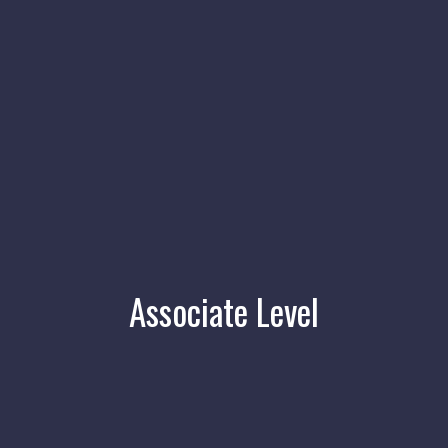
Associate Level