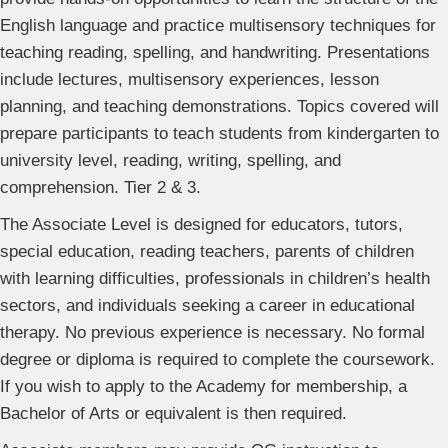
English language and practice multisensory techniques for
teaching reading, spelling, and handwriting. Presentations
include lectures, multisensory experiences, lesson
planning, and teaching demonstrations. Topics covered will
prepare participants to teach students from kindergarten to
university level, reading, writing, spelling, and
comprehension. Tier 2 & 3.
The Associate Level is designed for educators, tutors,
special education, reading teachers, parents of children
with learning difficulties, professionals in children’s health
sectors, and individuals seeking a career in educational
therapy. No previous experience is necessary. No formal
degree or diploma is required to complete the coursework.
If you wish to apply to the Academy for membership, a
Bachelor of Arts or equivalent is then required.