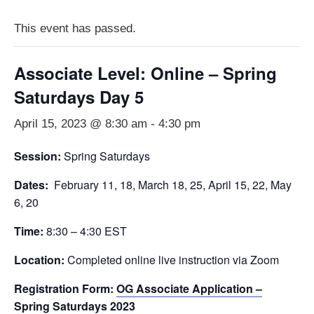
This event has passed.
Associate Level: Online – Spring
Saturdays Day 5
April 15, 2023 @ 8:30 am
-
4:30 pm
Session:
Spring Saturdays
Dates:
February 11, 18, March 18, 25, April 15, 22, May
6, 20
Time:
8:30 – 4:30 EST
Location:
Completed online live instruction via Zoom
Registration Form:
OG Associate Application –
Spring Saturdays 2023