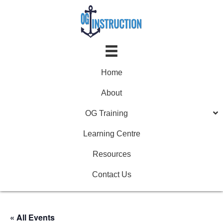
Home
About
OG Training
Learning Centre
Resources
Contact Us
« All Events