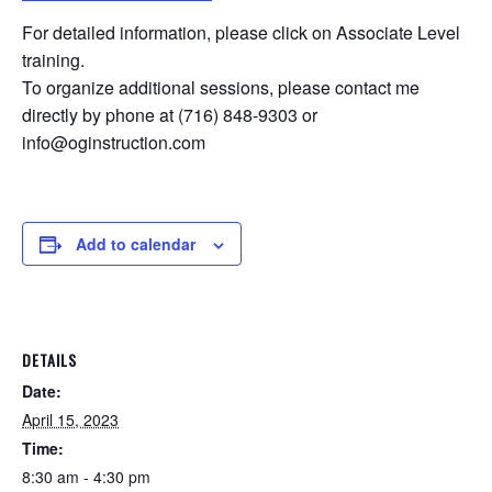
For detailed information, please click on Associate Level
training.
To organize additional sessions, please contact me
directly by phone at (716) 848-9303 or
info@oginstruction.com
Add to calendar
DETAILS
Date:
April 15, 2023
Time:
8:30 am - 4:30 pm