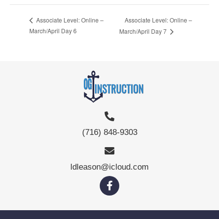
Associate Level: Online –
Associate Level: Online –
March/April Day 6
March/April Day 7
(716) 848-9303
ldleason@icloud.com