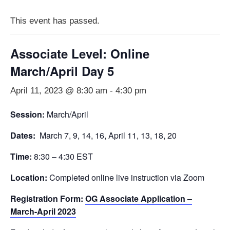
This event has passed.
Associate Level: Online
March/April Day 5
April 11, 2023 @ 8:30 am
-
4:30 pm
Session:
March/April
Dates:
March 7, 9, 14, 16, April 11, 13, 18, 20
Time:
8:30 – 4:30 EST
Location:
Completed online live instruction via Zoom
Registration Form:
OG Associate Application –
March-April 2023