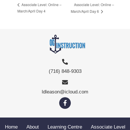
Associate Level: Online –
Associate Level: Online –
March/April Day 4
March/April Day 6
(716) 848-9303
ldleason@icloud.com
Home
About
Learning Centre
Associate Level