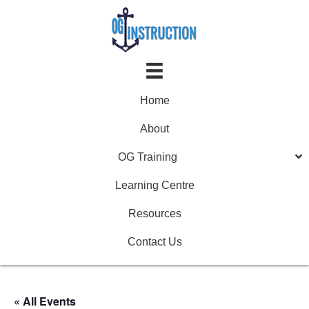
Home
About
OG Training
Learning Centre
Resources
Contact Us
« All Events