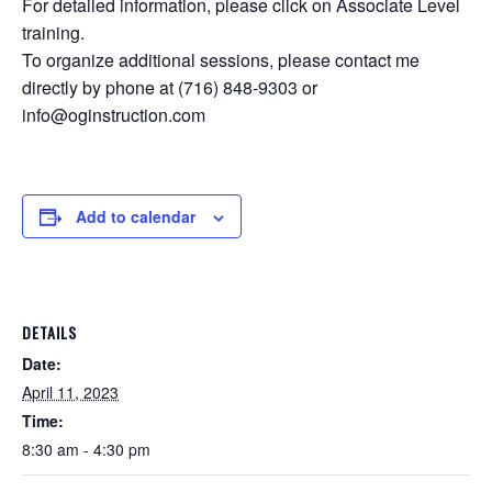
For detailed information, please click on Associate Level
training.
To organize additional sessions, please contact me
directly by phone at (716) 848-9303 or
info@oginstruction.com
Add to calendar
DETAILS
Date:
April 11, 2023
Time:
8:30 am - 4:30 pm